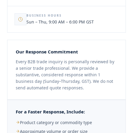
BUSINESS HOURS
Sun – Thu, 9:00 AM – 6:00 PM GST
Our Response Commitment
Every B2B trade inquiry is personally reviewed by
a senior trade professional. We provide a
substantive, considered response within 1
business day (Sunday–Thursday, GST). We do not
send automated quote responses.
For a Faster Response, Include:
Product category or commodity type
Approximate volume or order size