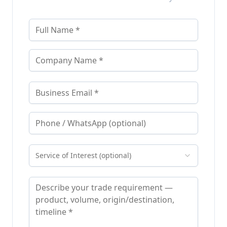
Service of Interest (optional)