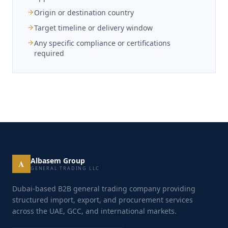
Origin or destination country
Target timeline or delivery window
Any specific compliance or certifications
required
Albasem Group
A
GENERAL TRADING LLC
Dubai-based B2B general trading company providing
structured import, export, and procurement services
across the UAE, GCC, and international markets.