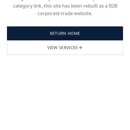
category link, this site has been rebuilt as a B2B
corporate trade website.
RETURN HOME
VIEW SERVICES