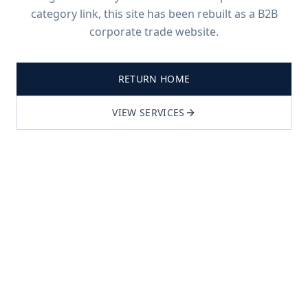
category link, this site has been rebuilt as a B2B
corporate trade website.
RETURN HOME
VIEW SERVICES