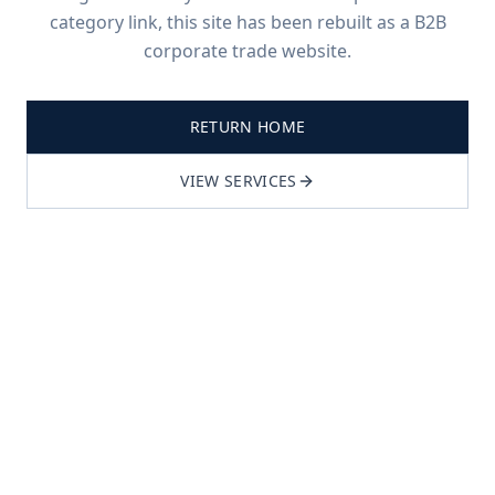
category link, this site has been rebuilt as a B2B
corporate trade website.
RETURN HOME
VIEW SERVICES