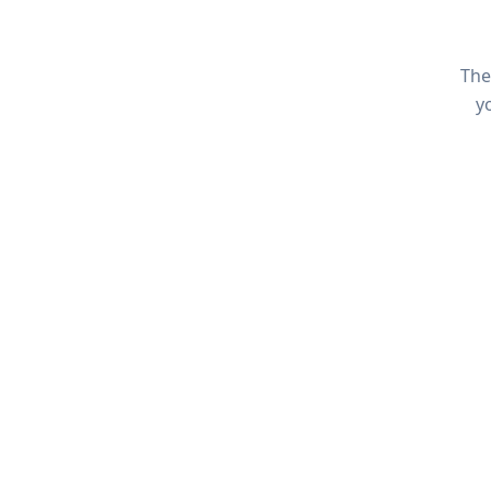
The
y