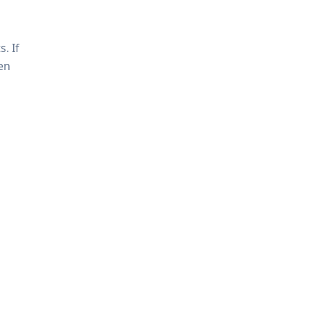
. If
en