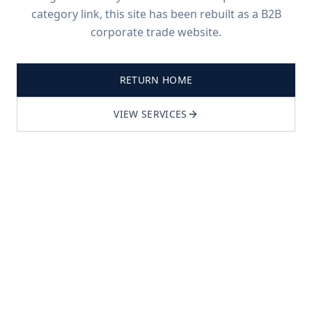
category link, this site has been rebuilt as a B2B
corporate trade website.
RETURN HOME
VIEW SERVICES